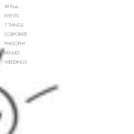
All Posts
EVENTS
7 THINGS
CORPORATE
PHILSOPHY
VENUES
WEDDINGS