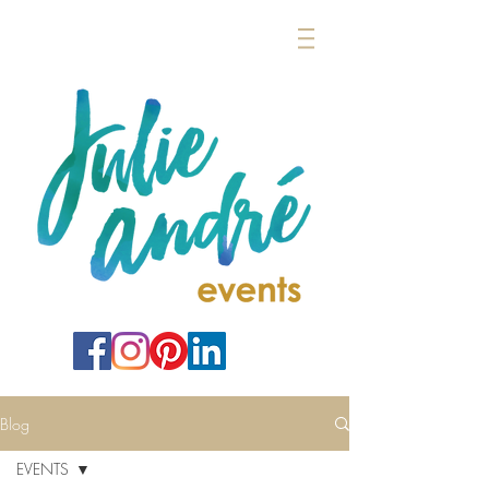
Blog
EVENTS