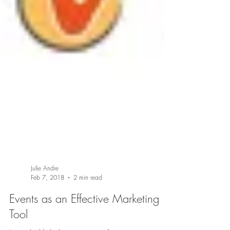
Julie Andre
Feb 7, 2018
2 min read
Events as an Effective Marketing