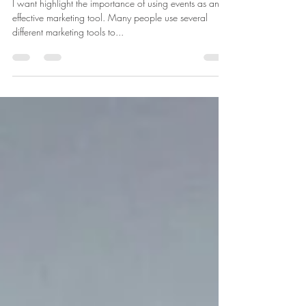
Tool
I want highlight the importance of using events as an
effective marketing tool. Many people use several
different marketing tools to...